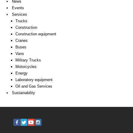
News
Events
Services
Trucks
Construction
Construction equipment
Cranes
Buses
Vans
Military Trucks
Motorcycles
Energy
Laboratory equipment
Oil and Gas Services
Sustainability