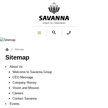
Sitemap
Sitemap
About Us
Welcome to Savanna Group
CEO Message
Company History
Vision and Mission
Careers
Contact Savanna
Events