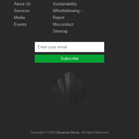
About Us
Sustainability
Services
Whistleblowing –
Media
Report
Events
Misconduct
Sitemap
Copyright © 2026
Savanna Group
- All rights Reserved