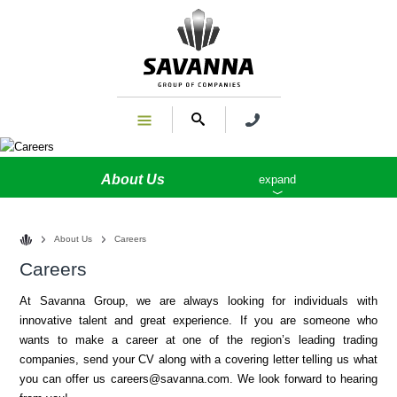
About Us
expand
About Us
Careers
Careers
At Savanna Group, we are always looking for individuals with
innovative talent and great experience. If you are someone who
wants to make a career at one of the region’s leading trading
companies, send your CV along with a covering letter telling us what
you can offer us
careers@savanna.com
. We look forward to hearing