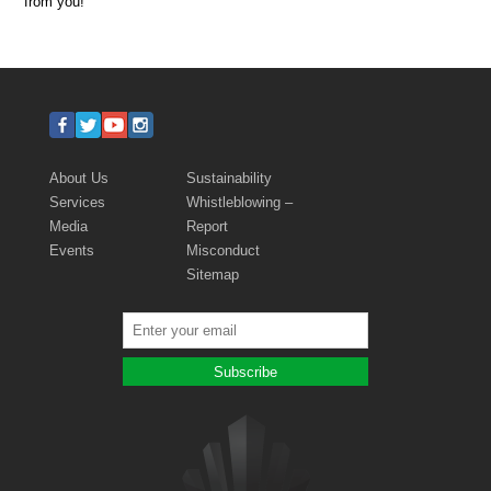
from you!
About Us
Sustainability
Services
Whistleblowing –
Media
Report
Events
Misconduct
Sitemap