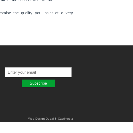
omise the quality you insist at a very
Web Design Dubai
Cactimedia