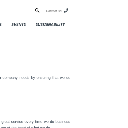
Contact Us
S
EVENTS
SUSTAINABILITY
ur company needs by ensuring that we do
g great service every time we do business
are at the heart of what we do.