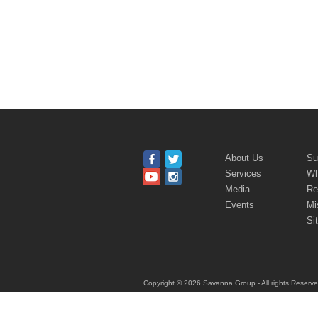
About Us
Su
Services
Wh
Media
Re
Events
Mi
Si
Copyright © 2026
Savanna Group
- All rights Reserv