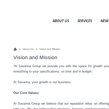
ABOUT US
SERVICES
NEW
About Us
Vision and Mission
Vision and Mission
‘At Savanna Group we provide you with the space for growth yo
everything to your specifications, on time and in budget.’
At Savanna, your growth is our business.
Our Core Values:
At Savanna Group we believe that our reputation relies on offerin
with you. We also believe that openness, honesty and transparency 