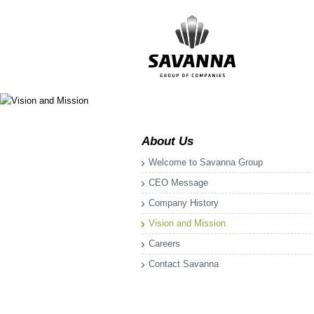
About Us
Welcome to Savanna Group
CEO Message
Company History
Vision and Mission
Careers
Contact Savanna