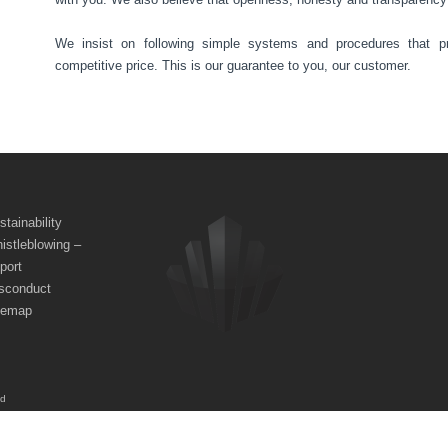
We insist on following simple systems and procedures that pr
competitive price. This is our guarantee to you, our customer.
stainability
istleblowing –
port
sconduct
temap
ed