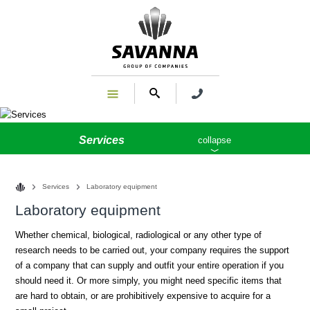
Services
collapse
Services
Laboratory equipment
Laboratory equipment
Whether chemical, biological, radiological or any other type of
research needs to be carried out, your company requires the support
of a company that can supply and outfit your entire operation if you
should need it. Or more simply, you might need specific items that
are hard to obtain, or are prohibitively expensive to acquire for a