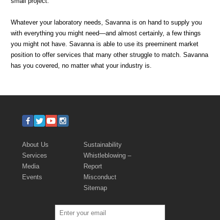
small project.
Whatever your laboratory needs, Savanna is on hand to supply you
with everything you might need—and almost certainly, a few things
you might not have. Savanna is able to use its preeminent market
position to offer services that many other struggle to match. Savanna
has you covered, no matter what your industry is.
About Us
Sustainability
Services
Whistleblowing –
Media
Report
Events
Misconduct
Sitemap