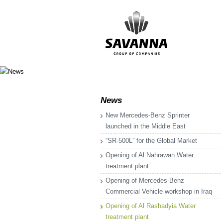
News
New Mercedes-Benz Sprinter
launched in the Middle East
“SR-500L” for the Global Market
Opening of Al Nahrawan Water
treatment plant
Opening of Mercedes-Benz
Commercial Vehicle workshop in Iraq
Opening of Al Rashadyia Water
treatment plant