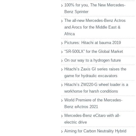
100% for you, The New Mercedes-
Benz Sprinter
The all-new Mercedes-Benz Actros
and Arocs for the Middle East &
Africa
Pictures: Hitachi at bauma 2019
“SR-500LX” for the Global Market
On our way to a hydrogen future
Hitachi’s Zaxis GI series raises the
game for hydraulic excavators
Hitachi’s ZW220-G wheel loader is a
workhorse for harsh conditions
World Premiere of the Mercedes-
Benz eActros 2021
Mercedes-Benz eCitaro with all-
electric drive
Aiming for Carbon Neutrality Hybrid