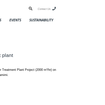
Contact Us
S
EVENTS
SUSTAINABILITY
 plant
r Treatment Plant Project (2000 m³/hr) on
amimi.