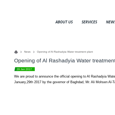
ABOUT US
SERVICES
NEW
News
Opening of Al Rashadyia Water treatment plant
Opening of Al Rashadyia Water treatment
29 Jan 2017
We are proud to announce the official opening to Al Rashadyia Wate
January,29th 2017 by the governor of Baghdad, Mr. Ali Mohsen Al-T