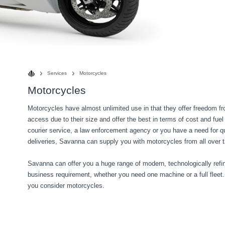
Services
Motorcycles
Motorcycles
Motorcycles have almost unlimited use in that they offer freedom from
access due to their size and offer the best in terms of cost and fuel
courier service, a law enforcement agency or you have a need for qu
deliveries, Savanna can supply you with motorcycles from all over t
Savanna can offer you a huge range of modern, technologically refin
business requirement, whether you need one machine or a full fleet
you consider motorcycles.