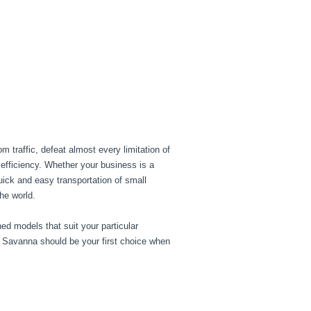
 traffic, defeat almost every limitation of
 efficiency. Whether your business is a
ick and easy transportation of small
he world.
ed models that suit your particular
. Savanna should be your first choice when