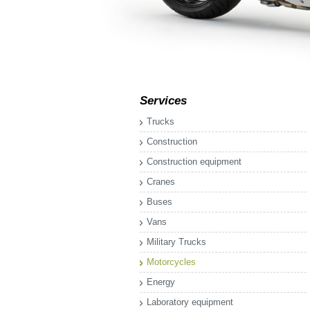
Services
Trucks
Construction
Construction equipment
Cranes
Buses
Vans
Military Trucks
Motorcycles
Energy
Laboratory equipment