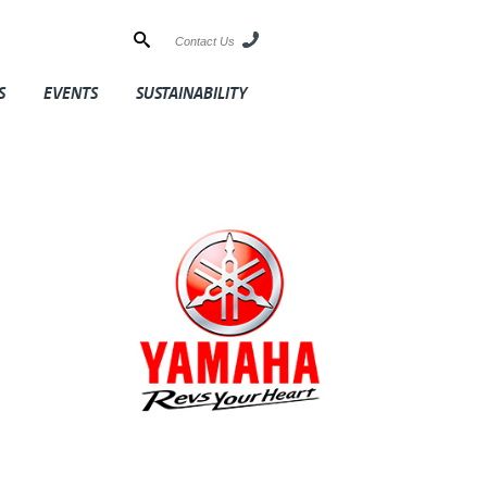
Contact Us
S
EVENTS
SUSTAINABILITY