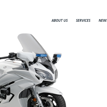
ABOUT US
SERVICES
NEW