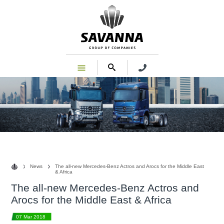
News
News
The all-new Mercedes-Benz Actros and Arocs for the Middle East
& Africa
The all-new Mercedes-Benz Actros and
Arocs for the Middle East & Africa
07 Mar 2018