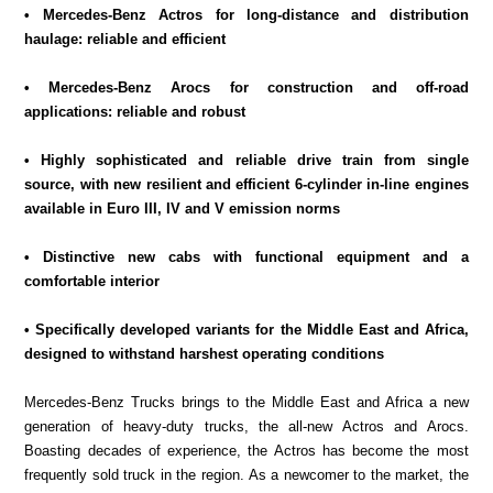
• Mercedes-Benz Actros for long-distance and distribution
haulage: reliable and efficient
• Mercedes-Benz Arocs for construction and off-road
applications: reliable and robust
• Highly sophisticated and reliable drive train from single
source, with new resilient and efficient 6-cylinder in-line engines
available in Euro III, IV and V emission norms
• Distinctive new cabs with functional equipment and a
comfortable interior
• Specifically developed variants for the Middle East and Africa,
designed to withstand harshest operating conditions
Mercedes-Benz Trucks brings to the Middle East and Africa a new
generation of heavy-duty trucks, the all-new Actros and Arocs.
Boasting decades of experience, the Actros has become the most
frequently sold truck in the region. As a newcomer to the market, the