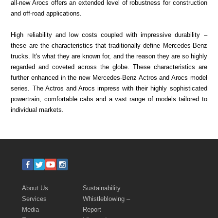
all-new Arocs offers an extended level of robustness for construction
and off-road applications.
High reliability and low costs coupled with impressive durability –
these are the characteristics that traditionally define Mercedes-Benz
trucks. It's what they are known for, and the reason they are so highly
regarded and coveted across the globe. These characteristics are
further enhanced in the new Mercedes-Benz Actros and Arocs model
series. The Actros and Arocs impress with their highly sophisticated
powertrain, comfortable cabs and a vast range of models tailored to
individual markets.
About Us
Sustainability
Services
Whistleblowing –
Media
Report