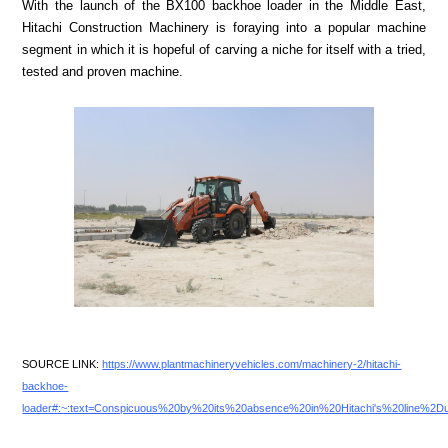
With the launch of the BX100 backhoe loader in the Middle East,
Hitachi Construction Machinery is foraying into a popular machine
segment in which it is hopeful of carving a niche for itself with a tried,
tested and proven machine.
SOURCE LINK:
https://www.plantmachineryvehicles.com/machinery-2/hitachi-
backhoe-
loader#:~:text=Conspicuous%20by%20its%20absence%20in%20Hitachi's%20line%2