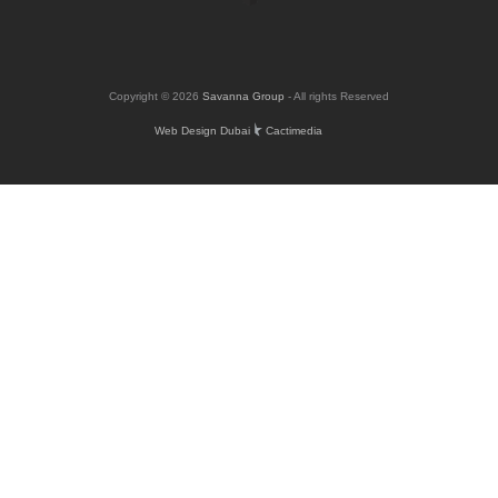
Copyright © 2026
Savanna Group
- All rights Reserved
Web Design Dubai
Cactimedia