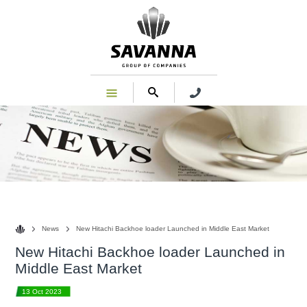
News
News
New Hitachi Backhoe loader Launched in Middle East Market
New Hitachi Backhoe loader Launched in
Middle East Market
13 Oct 2023