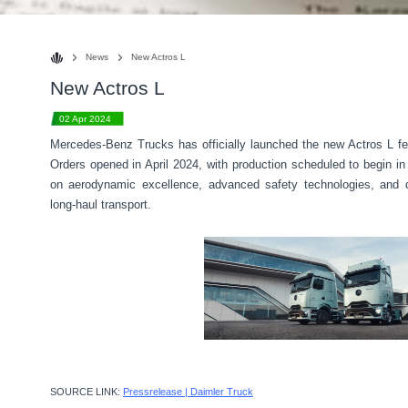
News
New Actros L
New Actros L
02 Apr 2024
Mercedes-Benz Trucks has officially launched the new Actros L fea
Orders opened in April 2024, with production scheduled to begin
on aerodynamic excellence, advanced safety technologies, and dig
long-haul transport.
SOURCE LINK:
Pressrelease | Daimler Truck