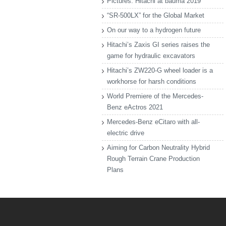
Pictures: Hitachi at bauma 2019
“SR-500LX” for the Global Market
On our way to a hydrogen future
Hitachi’s Zaxis GI series raises the
game for hydraulic excavators
Hitachi’s ZW220-G wheel loader is a
workhorse for harsh conditions
World Premiere of the Mercedes-
Benz eActros 2021
Mercedes-Benz eCitaro with all-
electric drive
Aiming for Carbon Neutrality Hybrid
Rough Terrain Crane Production
Plans