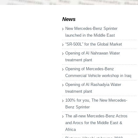
News
New Mercedes-Benz Sprinter
launched in the Middle East
“SR-500L” for the Global Market
Opening of Al Nahrawan Water
treatment plant
Opening of Mercedes-Benz
Commercial Vehicle workshop in Iraq
Opening of Al Rashadyia Water
treatment plant
100% for you, The New Mercedes-
Benz Sprinter
The all-new Mercedes-Benz Actros
and Arocs for the Middle East &
Africa