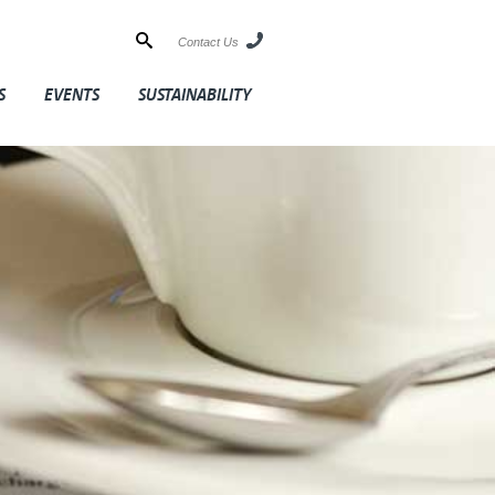
Contact Us
S
EVENTS
SUSTAINABILITY