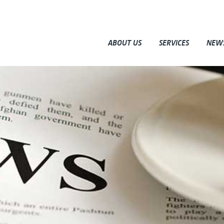
ABOUT US
SERVICES
NEW