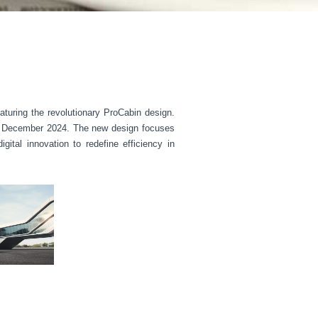
turing the revolutionary ProCabin design.
 in December 2024. The new design focuses
ital innovation to redefine efficiency in