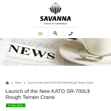
News
News
Launch of the New KATO SR-700LⅡ Rough Terrain Crane
Launch of the New KATO SR-700LⅡ
Rough Terrain Crane
07 Nov 2024