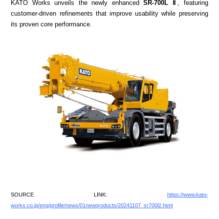
KATO Works unveils the newly enhanced
SR-700L Ⅱ
, featuring
customer-driven refinements that improve usability while preserving
its proven core performance.
SOURCE LINK:
https://www.kato-
works.co.jp/eng/profile/news/01newproducts/20241107_sr700l2.html