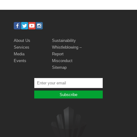
About Us
Sustainability
Services
Whistleblowing –
Media
Report
Events
Misconduct
Sitemap